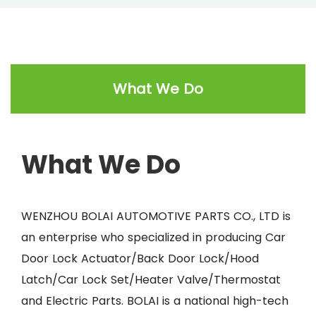
What We Do
What We Do
WENZHOU BOLAI AUTOMOTIVE PARTS CO., LTD is
an enterprise who specialized in producing Car
Door Lock Actuator/Back Door Lock/Hood
Latch/Car Lock Set/Heater Valve/Thermostat
and Electric Parts. BOLAI is a national high-tech