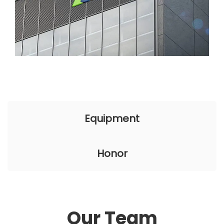
Equipment
Honor
Our Team