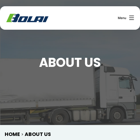
Menu
ABOUT US
HOME
ABOUT US
>