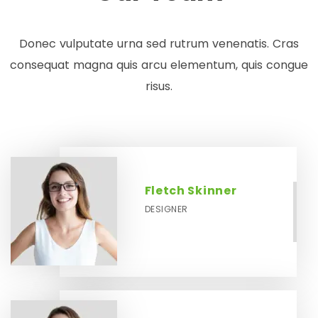
Donec vulputate urna sed rutrum venenatis. Cras
consequat magna quis arcu elementum, quis congue
risus.
Fletch Skinner
DESIGNER