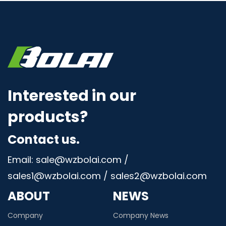
Interested in our
products?
Contact us.
Email: sale@wzbolai.com /
sales1@wzbolai.com / sales2@wzbolai.com
ABOUT
NEWS
Company
Company News