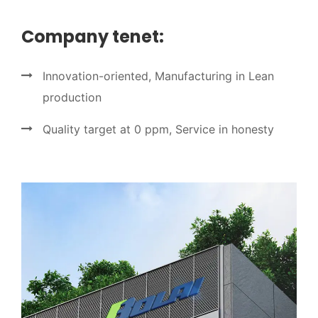
Company tenet:
Innovation-oriented, Manufacturing in Lean
production
Quality target at 0 ppm, Service in honesty