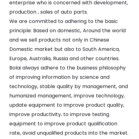
enterprise who is concerned with development,
production , sales of auto parts.
We are committed to adhering to the basic
principle: Based on domestic, Around the world
and we sell products not only in Chinese
Domestic market but also to South America,
Europe, Australia, Russia and other countries.
Bolai always adhere to the business philosophy
of improving information by science and
technology, stable quality by management, and
humanized management, improve technology,
update equipment to improve product quality,
improve productivity, to improve testing
equipment to improve product qualification
rate, avoid unqualified products into the market.