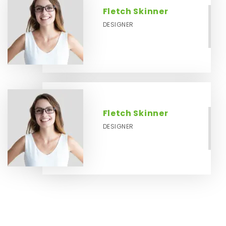
Fletch Skinner
DESIGNER
Fletch Skinner
DESIGNER