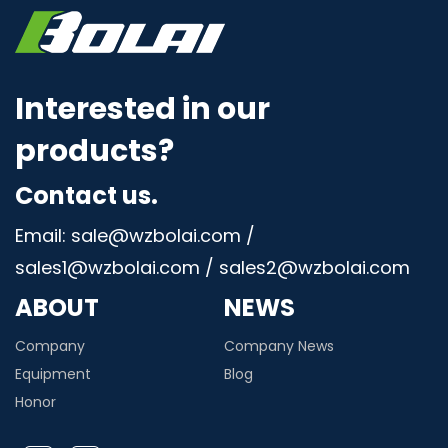
Interested in our
products?
Contact us.
Email: sale@wzbolai.com /
sales1@wzbolai.com / sales2@wzbolai.com
ABOUT
NEWS
Company
Company News
Equipment
Blog
Honor