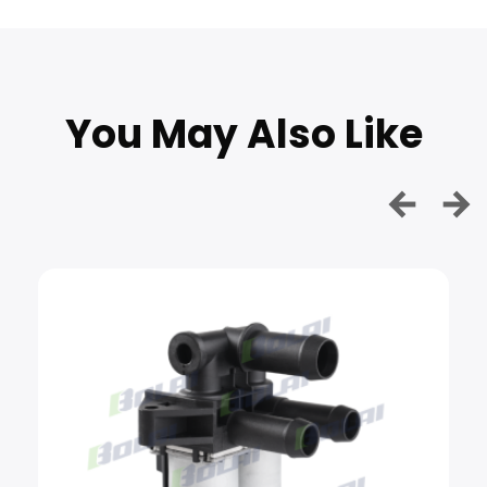
You May Also Like