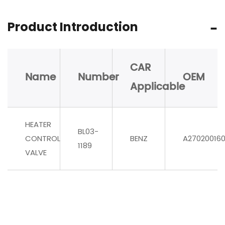
Product Introduction
CAR
Name
Number
OEM
Applicable
HEATER
BL03-
CONTROL
BENZ
A27020016
1189
VALVE