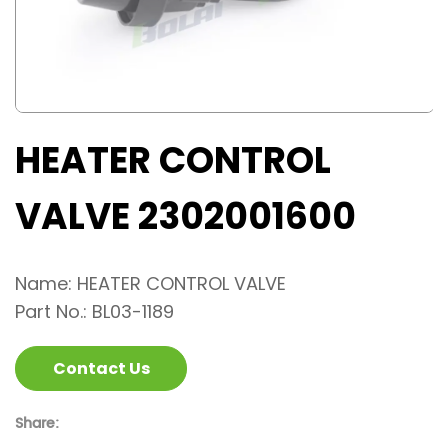
HEATER CONTROL
VALVE 2302001600
Name: HEATER CONTROL VALVE
Part No.: BL03-1189
Contact Us
Share: