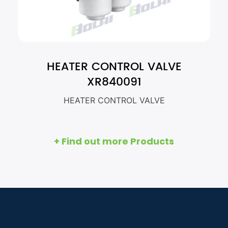
HEATER CONTROL VALVE
XR840091
HEATER CONTROL VALVE
+ Find out more Products