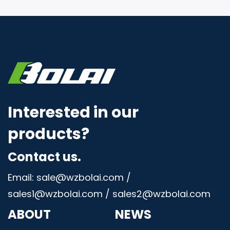
Interested in our
products?
Contact us.
Email: sale@wzbolai.com /
sales1@wzbolai.com / sales2@wzbolai.com
ABOUT
NEWS