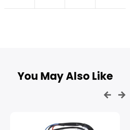
You May Also Like