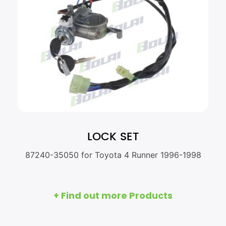
LOCK SET
87240-35050 for Toyota 4 Runner 1996-1998
+ Find out more Products