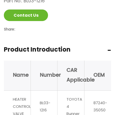
Part No.: BL03-1216
Contact Us
Share:
Product Introduction
CAR
Name
Number
OEM
Applicable
HEATER
TOYOTA
BL03-
87240-
CONTROL
4
1216
35050
VALVE
Runner