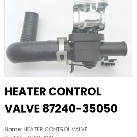
HEATER CONTROL
VALVE 87240-35050
Name: HEATER CONTROL VALVE