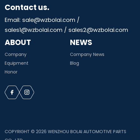
Contact us.
Email: sale@wzbolai.com /
sales1@wzbolai.com / sales2@wzbolai.com
ABOUT
NEWS
Company
Company News
Equipment
Blog
Honor
COPYRIGHT © 2026 WENZHOU BOLAI AUTOMOTIVE PARTS