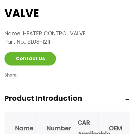
VALVE
Name: HEATER CONTROL VALVE
Part No.: BL03-1211
Contact Us
Share:
Product Introduction
CAR
Name
Number
OEM