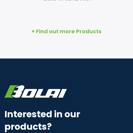
+ Find out more Products
Interested in our
products?