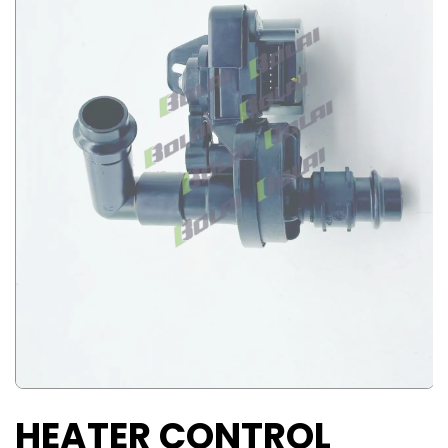
HEATER CONTROL