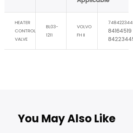
Applicable
HEATER
748422344
BL03-
VOLVO
84164519
CONTROL
1211
FH II
8422344
VALVE
You May Also Like