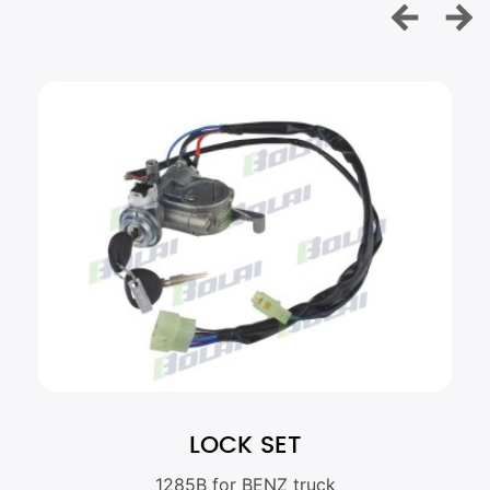
LOCK SET
1285B for BENZ truck