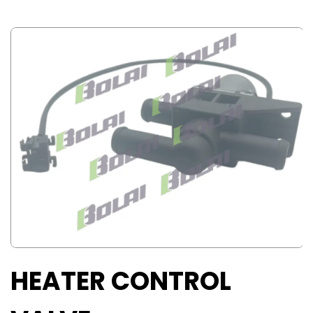
HEATER CONTROL