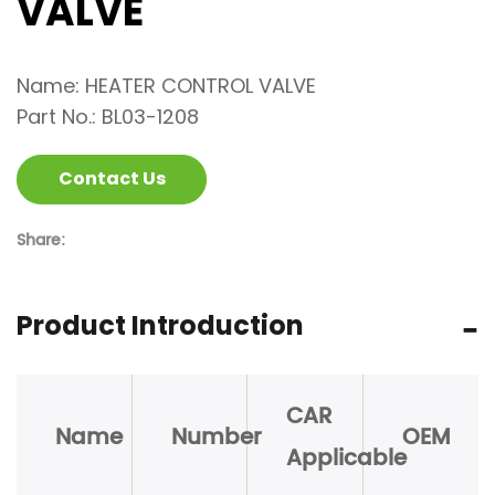
VALVE
Name: HEATER CONTROL VALVE
Part No.: BL03-1208
Contact Us
Share:
Product Introduction
CAR
Name
Number
OEM
Applicable