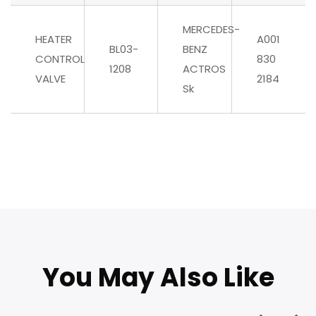
MERCEDES-
HEATER
A001
BL03-
BENZ
CONTROL
830
1208
ACTROS
VALVE
2184
Sk
You May Also Like