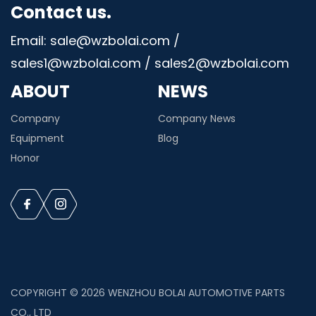
Contact us.
Email: sale@wzbolai.com /
sales1@wzbolai.com / sales2@wzbolai.com
ABOUT
NEWS
Company
Company News
Equipment
Blog
Honor
COPYRIGHT © 2026 WENZHOU BOLAI AUTOMOTIVE PARTS
CO., LTD