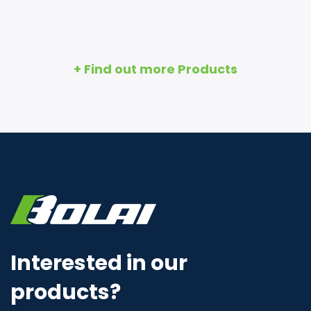
+ Find out more Products
Interested in our
products?