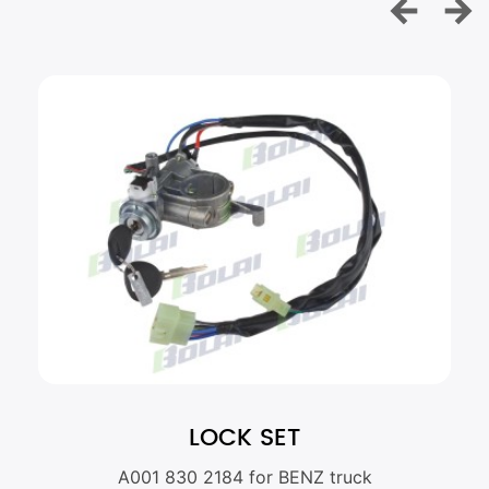
LOCK SET
A001 830 2184 for BENZ truck