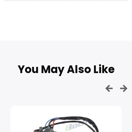
You May Also Like