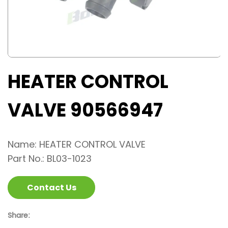
HEATER CONTROL
VALVE 90566947
Name: HEATER CONTROL VALVE
Part No.: BL03-1023
Contact Us
Share: