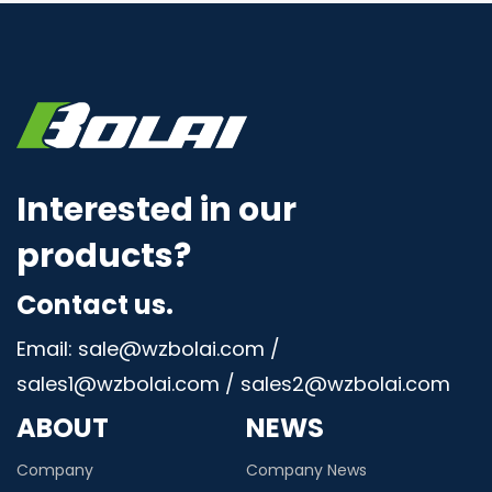
Interested in our
products?
Contact us.
Email: sale@wzbolai.com /
sales1@wzbolai.com / sales2@wzbolai.com
ABOUT
NEWS
Company
Company News