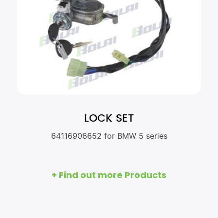
LOCK SET
64116906652 for BMW 5 series
+ Find out more Products