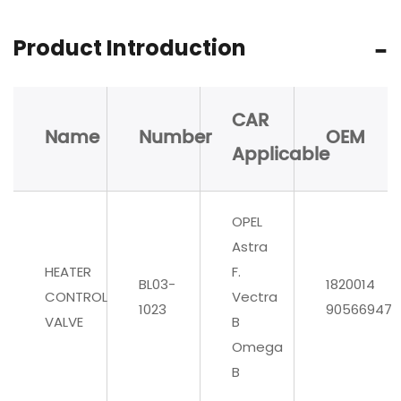
Product Introduction
CAR
Name
Number
OEM
Applicable
OPEL
Astra
HEATER
F.
BL03-
1820014
CONTROL
Vectra
1023
90566947
VALVE
B
Omega
B