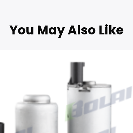
You May Also Like