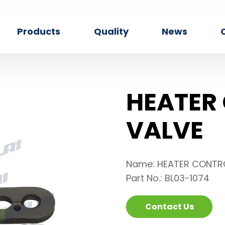
Products
Quality
News
HEATER
VALVE
Name: HEATER CONTR
Part No.: BL03-1074
Contact Us