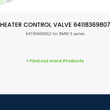
HEATER CONTROL VALVE 64118369807
64116906652 for BMW 5 series
+ Find out more Products