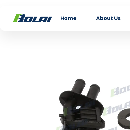
Home
About Us