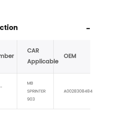
ction
CAR
mber
OEM
Applicable
MB
-
SPRINTER
A0028308484
903