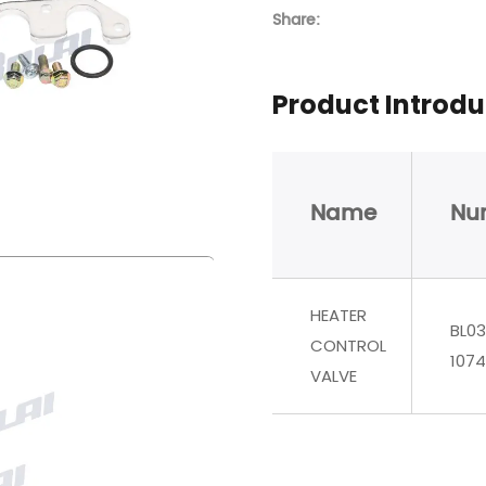
Share:
Product Introdu
Name
Nu
HEATER
BL03
CONTROL
1074
VALVE