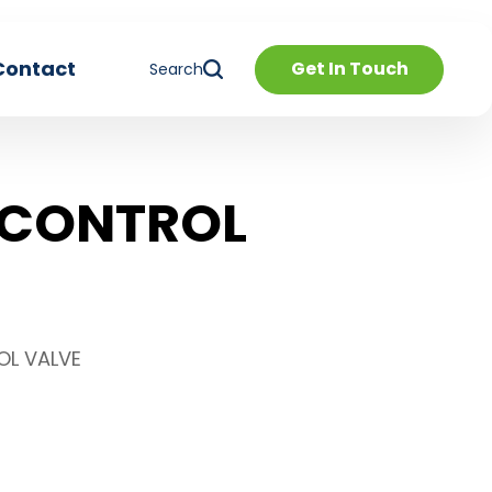
Contact
Get In Touch
Search
 CONTROL
OL VALVE