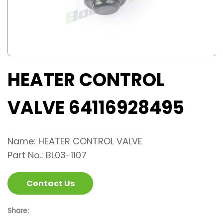
HEATER CONTROL
VALVE 64116928495
Name: HEATER CONTROL VALVE
Part No.: BL03-1107
Contact Us
Share: