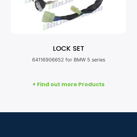
LOCK SET
64116906652 for BMW 5 series
+ Find out more Products