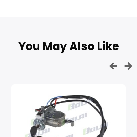
You May Also Like