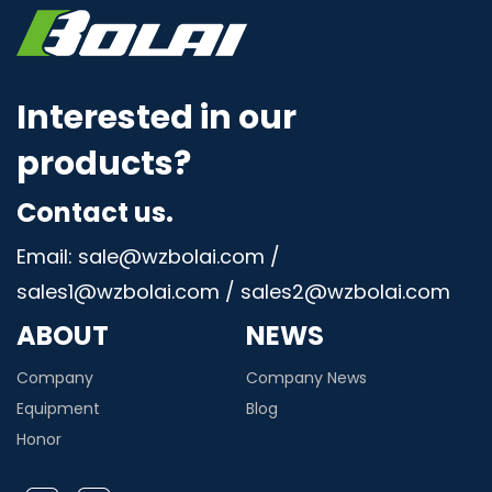
Interested in our
products?
Contact us.
Email: sale@wzbolai.com /
sales1@wzbolai.com / sales2@wzbolai.com
ABOUT
NEWS
Company
Company News
Equipment
Blog
Honor