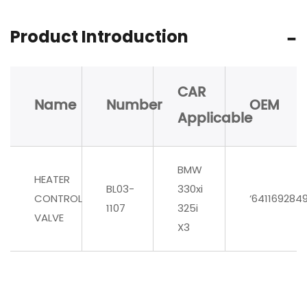
Product Introduction
CAR
Name
Number
OEM
Applicable
BMW
HEATER
BL03-
330xi
CONTROL
‘641169284
1107
325i
VALVE
X3