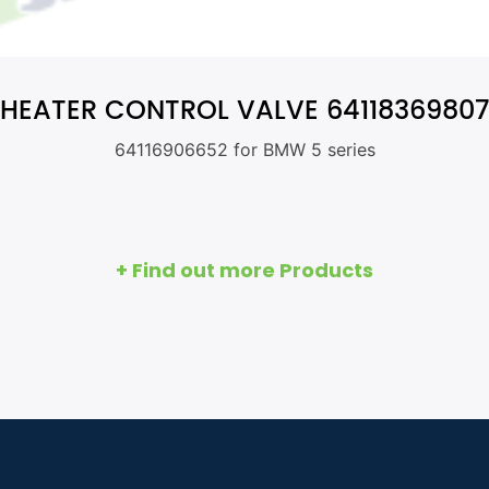
HEATER CONTROL VALVE 64118369807
64116906652 for BMW 5 series
+ Find out more Products