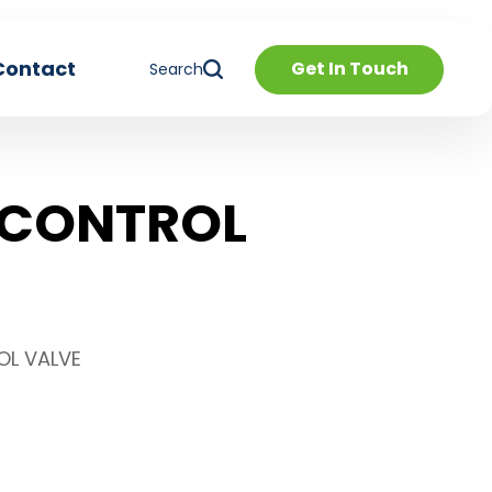
Contact
Get In Touch
Search
 CONTROL
OL VALVE