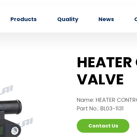
Products
Quality
News
HEATER
VALVE
Name: HEATER CONTR
Part No.: BL03-1131
Contact Us