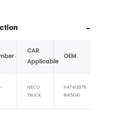
ction
CAR
mber
OEM
Applicable
-
IVECO
1147412076
TRUCK
8165041