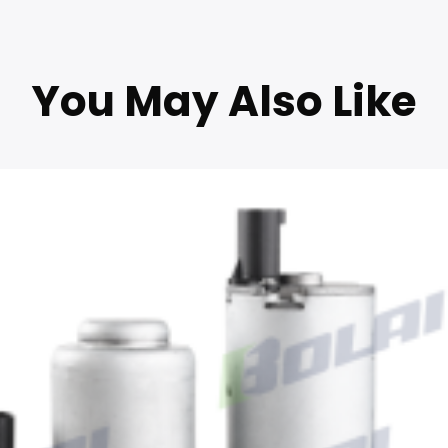
You May Also Like