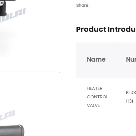
Share:
Product Introdu
Name
Nu
HEATER
BL03
CONTROL
1131
VALVE