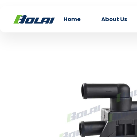
Home
About Us