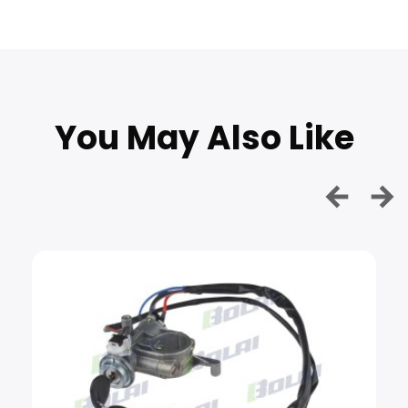
You May Also Like