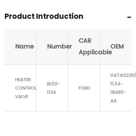
Product Introduction
CAR
Name
Number
OEM
Applicable
1147412230
HEATER
BL03-
FL34-
CONTROL
FORD
1134
18495-
VALVE
AA