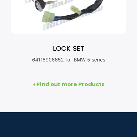
LOCK SET
64116906652 for BMW 5 series
+ Find out more Products