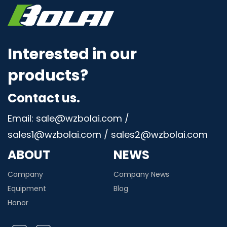
Interested in our
products?
Contact us.
Email: sale@wzbolai.com /
sales1@wzbolai.com / sales2@wzbolai.com
ABOUT
NEWS
Company
Company News
Equipment
Blog
Honor