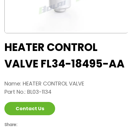
HEATER CONTROL
VALVE FL34-18495-AA
Name: HEATER CONTROL VALVE
Part No.: BL03-1134
Contact Us
Share: