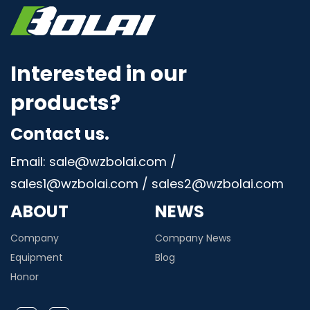
Interested in our
products?
Contact us.
Email: sale@wzbolai.com /
sales1@wzbolai.com / sales2@wzbolai.com
ABOUT
NEWS
Company
Company News
Equipment
Blog
Honor