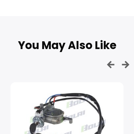
You May Also Like