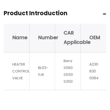
Product Introduction
CAR
Name
Number
OEM
Applicable
Benz
HEATER
A230
BL03-
S560
CONTROL
830
1141
S550
VALVE
0084
S350