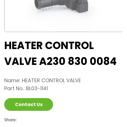
HEATER CONTROL
VALVE A230 830 0084
Name: HEATER CONTROL VALVE
Part No.: BL03-1141
Contact Us
Share: