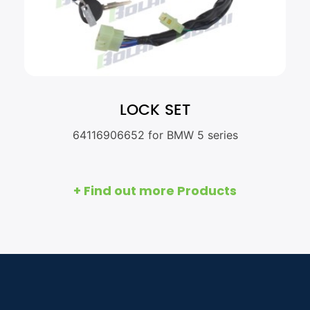
LOCK SET
64116906652 for BMW 5 series
+ Find out more Products