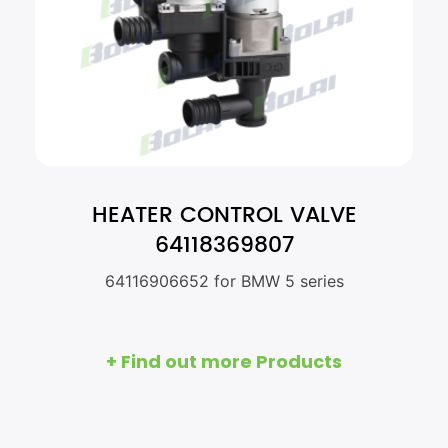
HEATER CONTROL VALVE
64118369807
64116906652 for BMW 5 series
+ Find out more Products