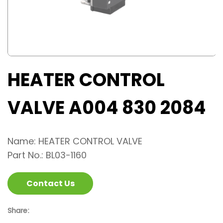
HEATER CONTROL
VALVE A004 830 2084
Name: HEATER CONTROL VALVE
Part No.: BL03-1160
Contact Us
Share: