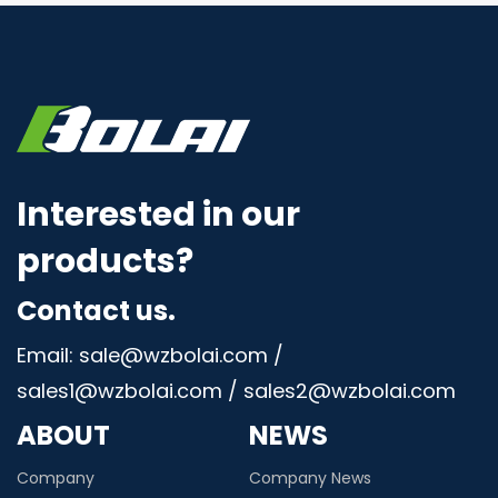
Interested in our
products?
Contact us.
Email: sale@wzbolai.com /
sales1@wzbolai.com / sales2@wzbolai.com
ABOUT
NEWS
Company
Company News