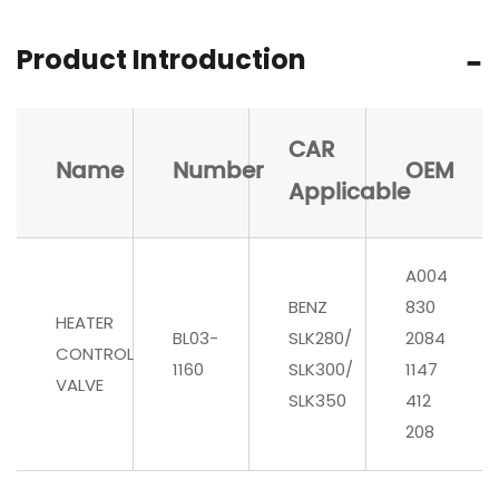
Product Introduction
CAR
Name
Number
OEM
Applicable
A004
BENZ
830
HEATER
BL03-
SLK280/
2084
CONTROL
1160
SLK300/
1147
VALVE
SLK350
412
208