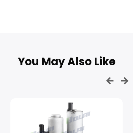
You May Also Like