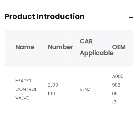
Product Introduction
CAR
Name
Number
OEM
Applicable
A000
HEATER
BL03-
982
CONTROL
BENZ
1161
06
VALVE
17