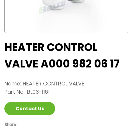
HEATER CONTROL
VALVE A000 982 06 17
Name: HEATER CONTROL VALVE
Part No.: BL03-1161
Contact Us
Share: