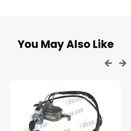
You May Also Like