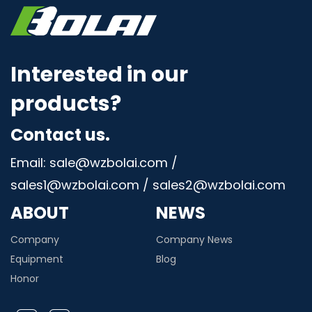
Interested in our
products?
Contact us.
Email: sale@wzbolai.com /
sales1@wzbolai.com / sales2@wzbolai.com
ABOUT
NEWS
Company
Company News
Equipment
Blog
Honor