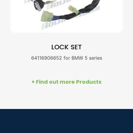
LOCK SET
64116906652 for BMW 5 series
+ Find out more Products