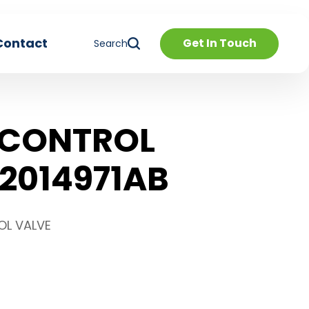
Contact
Get In Touch
Search
 CONTROL
2014971AB
OL VALVE