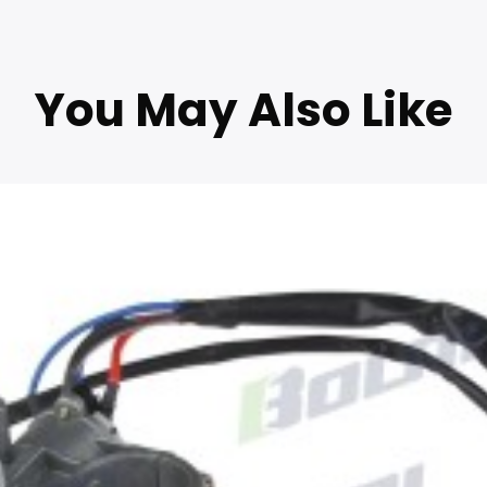
You May Also Like