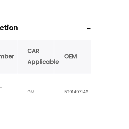
ction
CAR
mber
OEM
Applicable
-
GM
52014971AB