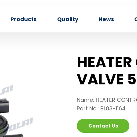
Products
Quality
News
HEATER
VALVE 5
Name: HEATER CONTR
Part No.: BL03-1164
Contact Us