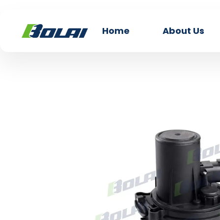
Home
About Us