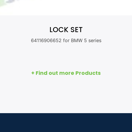
LOCK SET
64116906652 for BMW 5 series
+ Find out more Products