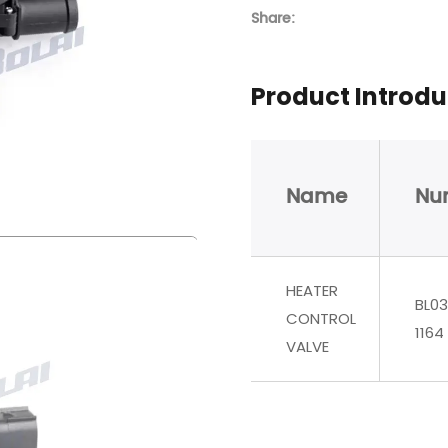
Share:
Product Introdu
Name
Nu
HEATER
BL03
CONTROL
1164
VALVE