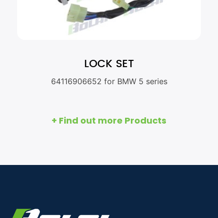
LOCK SET
64116906652 for BMW 5 series
+ Find out more Products