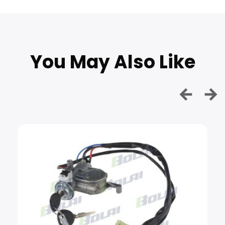
You May Also Like