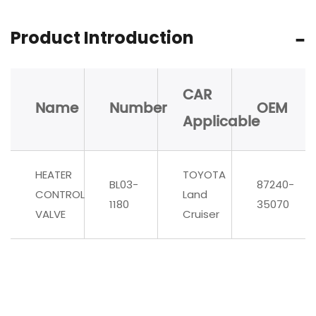
Product Introduction
CAR
Name
Number
OEM
Applicable
HEATER
TOYOTA
BL03-
87240-
CONTROL
Land
1180
35070
VALVE
Cruiser