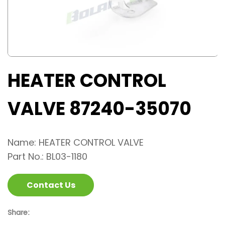
HEATER CONTROL
VALVE 87240-35070
Name: HEATER CONTROL VALVE
Part No.: BL03-1180
Contact Us
Share: