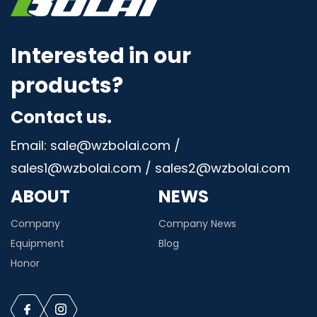
Interested in our
products?
Contact us.
Email: sale@wzbolai.com /
sales1@wzbolai.com / sales2@wzbolai.com
ABOUT
NEWS
Company
Company News
Equipment
Blog
Honor