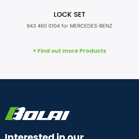
LOCK SET
943 460 0104 for MERCEDES-BENZ
+ Find out more Products
Interested in our