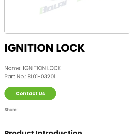
IGNITION LOCK
Name: IGNITION LOCK
Part No.: BL01-03201
Contact Us
Share:
Product Introduction