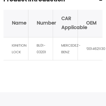
CAR
Name
Number
OEM
Applicable
IGNITION
BL01-
MERCEDEZ-
‘0014621130
LOCK
03201
BENZ