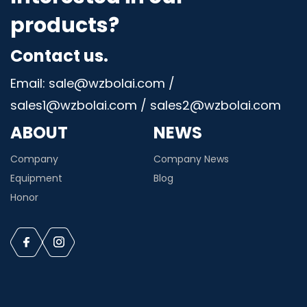
products?
Contact us.
Email: sale@wzbolai.com /
sales1@wzbolai.com / sales2@wzbolai.com
ABOUT
NEWS
Company
Company News
Equipment
Blog
Honor