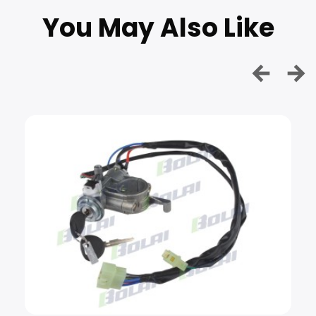
You May Also Like