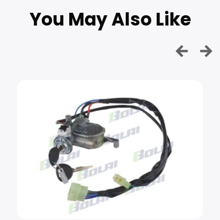
You May Also Like