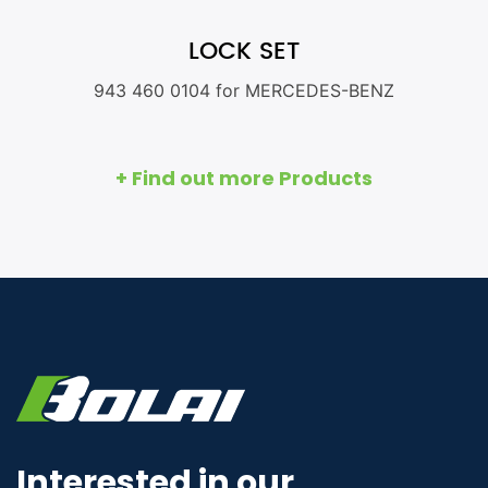
LOCK SET
943 460 0104 for MERCEDES-BENZ
+ Find out more Products
Interested in our