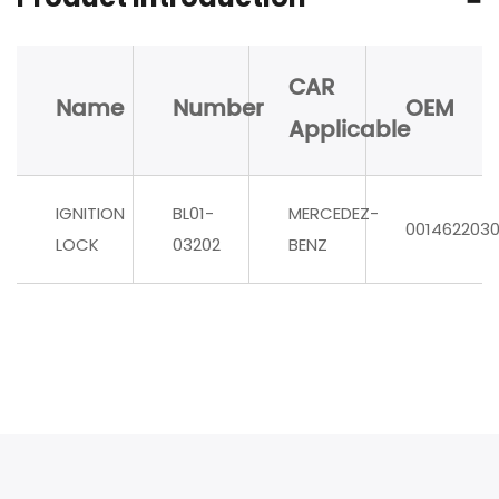
CAR
Name
Number
OEM
Applicable
IGNITION
BL01-
MERCEDEZ-
001462203
LOCK
03202
BENZ