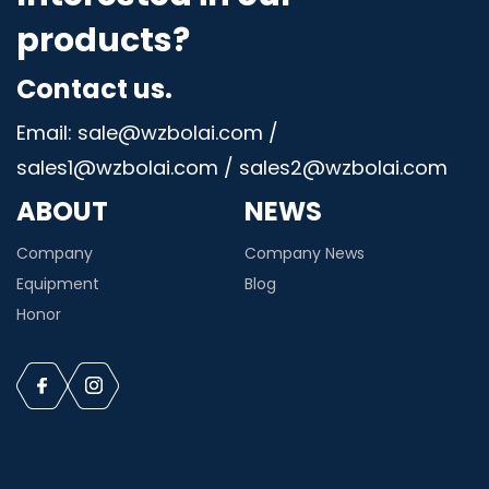
products?
Contact us.
Email: sale@wzbolai.com /
sales1@wzbolai.com / sales2@wzbolai.com
ABOUT
NEWS
Company
Company News
Equipment
Blog
Honor