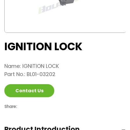
IGNITION LOCK
Name: IGNITION LOCK
Part No.: BL01-03202
Contact Us
Share:
Product Introduction