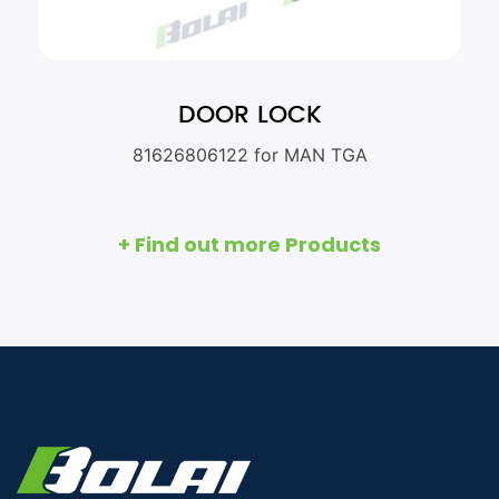
DOOR LOCK
81626806122 for MAN TGA
+ Find out more Products