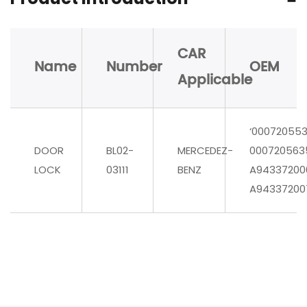
CAR
Name
Number
OEM
Applicable
‘00072055
DOOR
BL02-
MERCEDEZ-
000720563
LOCK
03111
BENZ
A94337200
A94337200