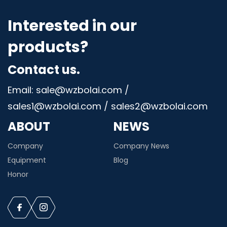
Interested in our
products?
Contact us.
Email: sale@wzbolai.com /
sales1@wzbolai.com / sales2@wzbolai.com
ABOUT
NEWS
Company
Company News
Equipment
Blog
Honor