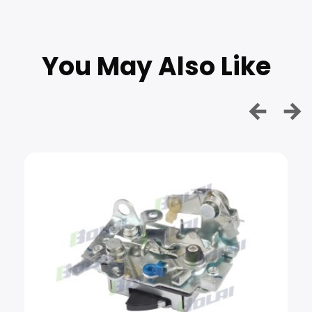
You May Also Like