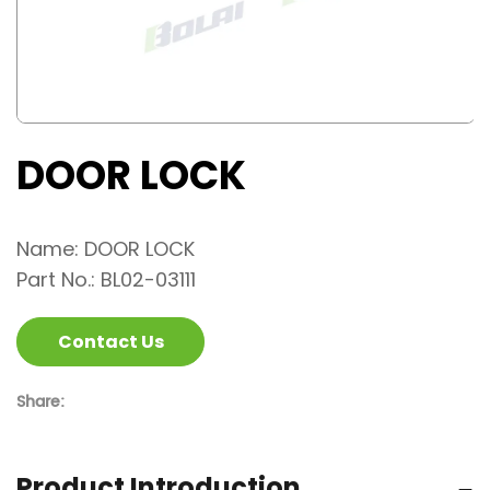
DOOR LOCK
Name: DOOR LOCK
Part No.: BL02-03111
Contact Us
Share:
Product Introduction