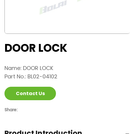
DOOR LOCK
Name: DOOR LOCK
Part No.: BL02-04102
Contact Us
Share:
Product Introduction