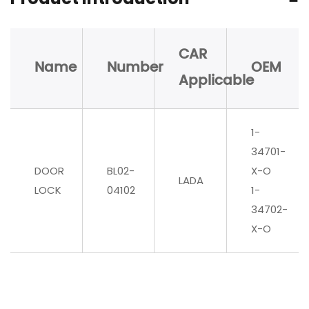
CAR
Name
Number
OEM
Applicable
1-
34701-
DOOR
BL02-
X-O
LADA
LOCK
04102
1-
34702-
X-O