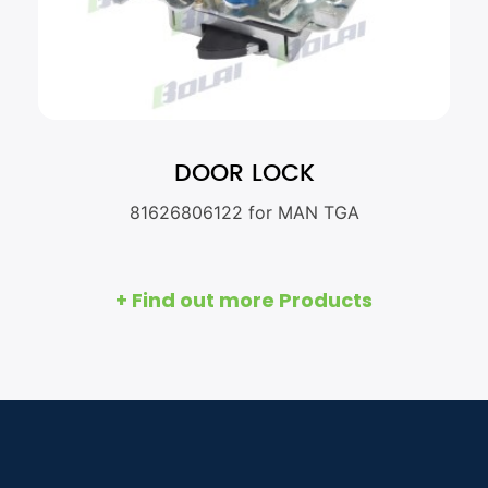
DOOR LOCK
81626806122 for MAN TGA
+ Find out more Products