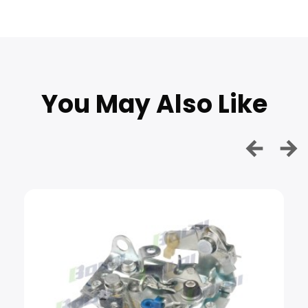
You May Also Like