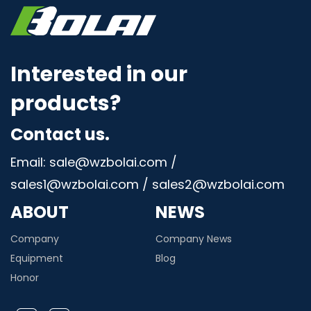
Interested in our
products?
Contact us.
Email: sale@wzbolai.com /
sales1@wzbolai.com / sales2@wzbolai.com
ABOUT
NEWS
Company
Company News
Equipment
Blog
Honor