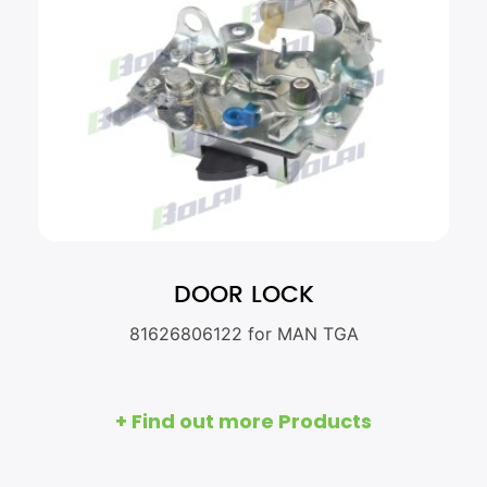
DOOR LOCK
81626806122 for MAN TGA
+ Find out more Products