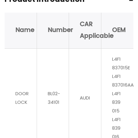
CAR
Name
Number
OEM
Applicable
L4F1
837015E
L4F1
837016AA
DOOR
BL02-
L4F1
AUDI
LOCK
34101
839
015
L4F1
839
016