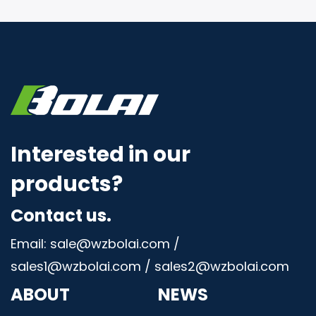
Interested in our
products?
Contact us.
Email: sale@wzbolai.com /
sales1@wzbolai.com / sales2@wzbolai.com
ABOUT
NEWS