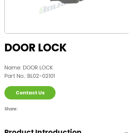
DOOR LOCK
Name: DOOR LOCK
Part No.: BL02-02101
Contact Us
Share:
Product Introduction