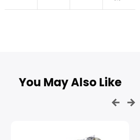
You May Also Like